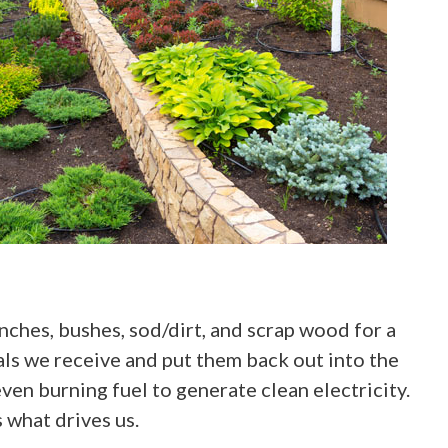
anches, bushes, sod/dirt, and scrap wood for a
ials we receive and put them back out into the
en burning fuel to generate clean electricity.
 what drives us.