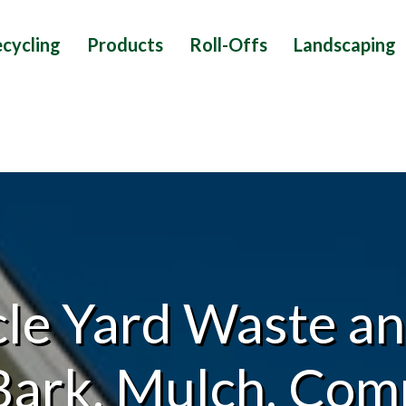
cycling
Products
Roll-Offs
Landscaping
le Yard Waste an
Bark, Mulch, Comp