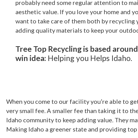
probably need some regular attention to mai
aesthetic value. If you love your home and yo
want to take care of them both by recycling
adding quality materials to keep your outdoo
Tree Top Recycling is based around
win idea:
Helping you Helps Idaho.
When you come to our facility you’re able to get 
very small fee. A smaller fee than taking it to t
Idaho community to keep adding value. They may 
Making Idaho a greener state and providing top o