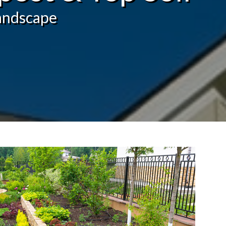
landscape