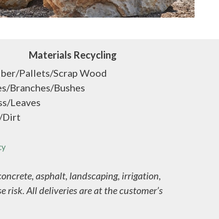
Materials Recycling
ber/Pallets/Scrap Wood
es/Branches/Bushes
ss/Leaves
/Dirt
cy
ncrete, asphalt, landscaping, irrigation,
 risk. All deliveries are at the customer’s