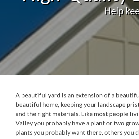
Help kee
A beautiful yard is an extension of a beautifu
beautiful home, keeping your landscape pris
and the right materials. Like most people liv
Valley you probably have a plant or two grow
plants you probably want there, others you do