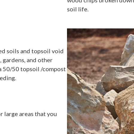
soil life.
d soils and topsoil void
, gardens, and other
 a 50/50 topsoil /compost
eeding.
r large areas that you