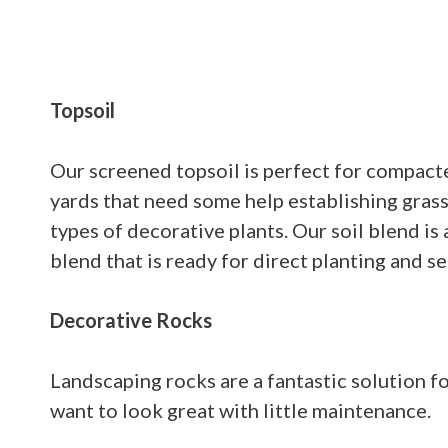
Topsoil
Our screened topsoil is perfect for compacte
yards that need some help establishing grass
types of decorative plants. Our soil blend is
blend that is ready for direct planting and s
Decorative Rocks
Landscaping rocks are a fantastic solution fo
want to look great with little maintenance.