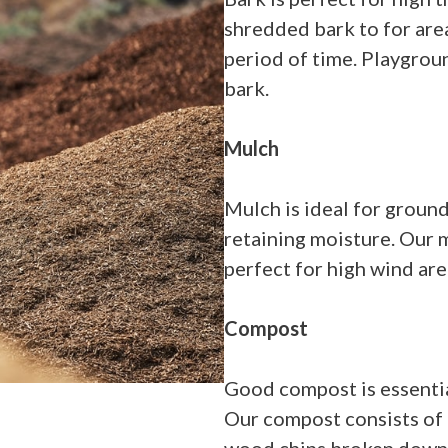
shredded bark to for are
period of time. Playgrou
bark.
Mulch
Mulch is ideal for ground
retaining moisture. Our m
perfect for high wind are
Compost
Good compost is essentia
Our compost consists of 
wood chips broken down a