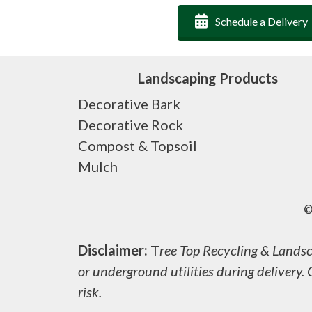
Schedule a Delivery
Landscaping Products
Decorative Bark
Decorative Rock
Compost & Topsoil
Mulch
©
Disclaimer:
T
ree Top Recycling & Landsca
or underground utilities during delivery. 
risk.