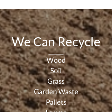
We Can Recycle
Wood
Soil
Grass
Garden Waste
Pallets