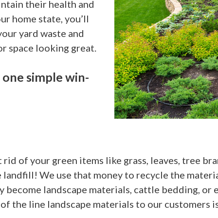
ntain their health and
ur home state, you’ll
 your yard waste and
r space looking great.
 one simple win-
rid of your green items like grass, leaves, tree br
he landfill! We use that money to recycle the mater
become landscape materials, cattle bedding, or ev
f the line landscape materials to our customers is