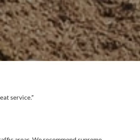
eat service.”
 traffic areas. We recommend supreme