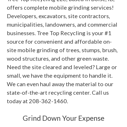
offers complete mobile grinding services!
Developers, excavators, site contractors,
municipalities, landowners, and commercial
businesses. Tree Top Recycling is your #1
source for convenient and affordable on-
site mobile grinding of trees, stumps, brush,
wood structures, and other green waste.
Need the site cleared and leveled? Large or
small, we have the equipment to handle it.
We can even haul away the material to our
state-of-the-art recycling center. Call us
today at 208-362-1460.
Grind Down Your Expense