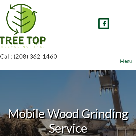
Skip
to
content
Call: (208) 362-1460
Menu
Mobile Wood Grinding
Service