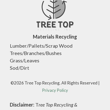
Materials Recycling
Lumber/Pallets/Scrap Wood
Trees/Branches/Bushes
Grass/Leaves
Sod/Dirt
©2026 Tree Top Recycling. All Rights Reserved |
Privacy Policy
Disclaimer:
T
ree Top Recycling &