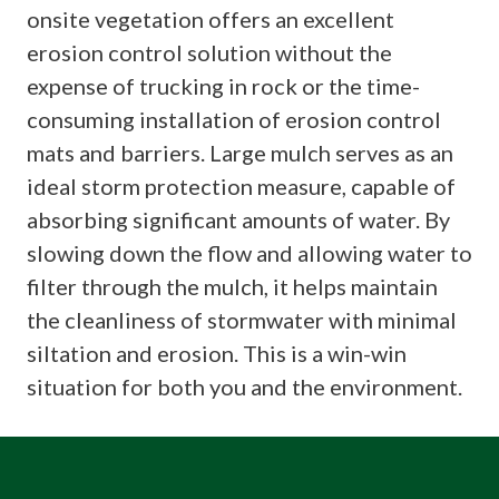
onsite vegetation offers an excellent
erosion control solution without the
expense of trucking in rock or the time-
consuming installation of erosion control
mats and barriers. Large mulch serves as an
ideal storm protection measure, capable of
absorbing significant amounts of water. By
slowing down the flow and allowing water to
filter through the mulch, it helps maintain
the cleanliness of stormwater with minimal
siltation and erosion. This is a win-win
situation for both you and the environment.