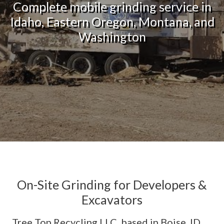
Complete mobile grinding service in
Idaho, Eastern Oregon, Montana, and
Washington
On-Site Grinding for Developers &
Excavators
Tree Top Recycling LLC, based in Boise, ID,