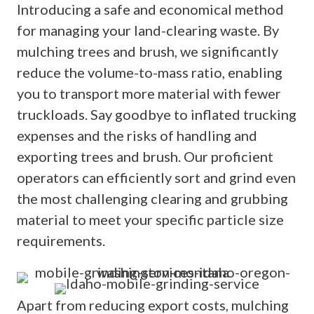
Introducing a safe and economical method
for managing your land-clearing waste. By
mulching trees and brush, we significantly
reduce the volume-to-mass ratio, enabling
you to transport more material with fewer
truckloads. Say goodbye to inflated trucking
expenses and the risks of handling and
exporting trees and brush. Our proficient
operators can efficiently sort and grind even
the most challenging clearing and grubbing
material to meet your specific particle size
requirements.
Apart from reducing export costs, mulching