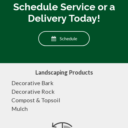
Schedule Service or a
Delivery Today!
Schedule
Landscaping Products
Decorative Bark
Decorative Rock
Compost & Topsoil
Mulch