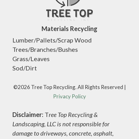
Materials Recycling
Lumber/Pallets/Scrap Wood
Trees/Branches/Bushes
Grass/Leaves
Sod/Dirt
©2026 Tree Top Recycling. All Rights Reserved |
Privacy Policy
Disclaimer:
T
ree Top Recycling &
Landscaping, LLC is not responsible for
damage to driveways, concrete, asphalt,