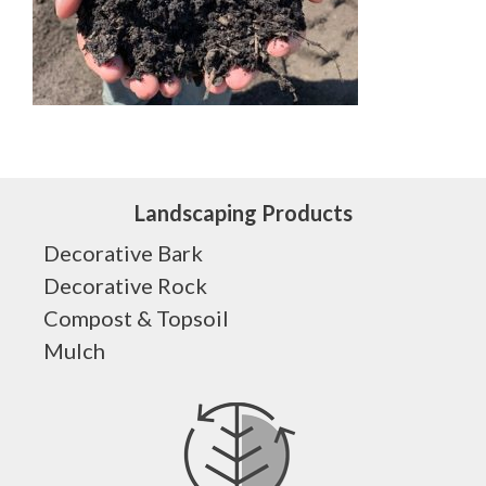
Landscaping Products
Decorative Bark
Decorative Rock
Compost & Topsoil
Mulch