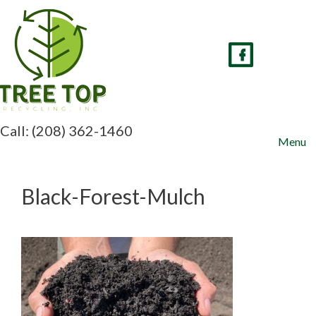
Skip
to
content
Call: (208) 362-1460
Menu
Black-Forest-Mulch