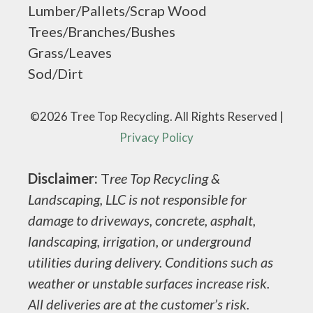
Lumber/Pallets/Scrap Wood
Trees/Branches/Bushes
Grass/Leaves
Sod/Dirt
©2026 Tree Top Recycling. All Rights Reserved |
Privacy Policy
Disclaimer:
T
ree Top Recycling &
Landscaping, LLC is not responsible for
damage to driveways, concrete, asphalt,
landscaping, irrigation, or underground
utilities during delivery. Conditions such as
weather or unstable surfaces increase risk.
All deliveries are at the customer’s risk.