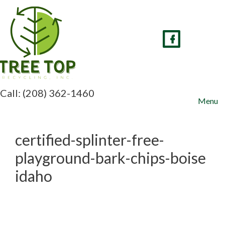
Skip
to
content
Call: (208) 362-1460
Menu
certified-splinter-free-
playground-bark-chips-boise
idaho