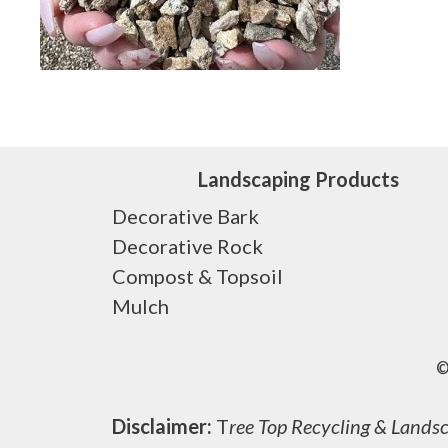
Landscaping Products
Decorative Bark
Decorative Rock
Compost & Topsoil
Mulch
©
Disclaimer:
T
ree Top Recycling & Landsca