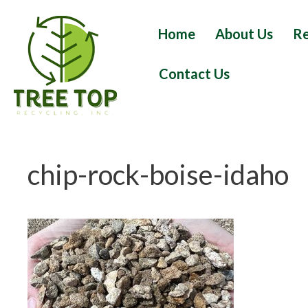
Skip
to
Home
About Us
Re
content
Contact Us
chip-rock-boise-idaho