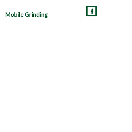
Mobile Grinding