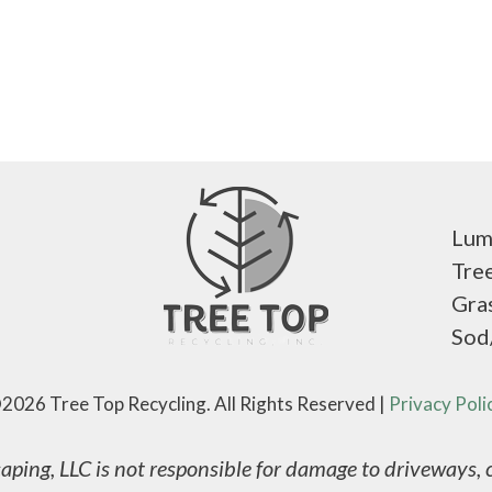
Lum
Tre
Gra
Sod
2026 Tree Top Recycling. All Rights Reserved |
Privacy Poli
ping, LLC is not responsible for damage to driveways, co