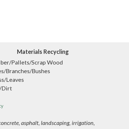
Materials Recycling
ber/Pallets/Scrap Wood
es/Branches/Bushes
ss/Leaves
/Dirt
cy
ncrete, asphalt, landscaping, irrigation,