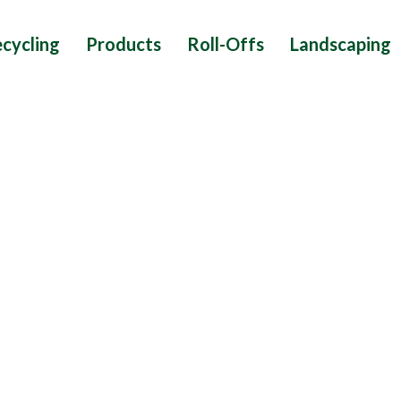
cycling
Products
Roll-Offs
Landscaping