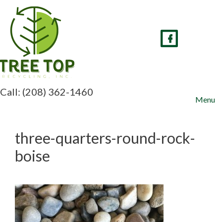
Skip
to
content
Call: (208) 362-1460
Menu
three-quarters-round-rock-
boise