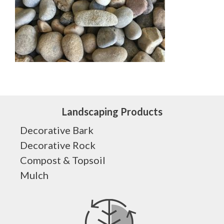
Landscaping Products
Decorative Bark
Decorative Rock
Compost & Topsoil
Mulch