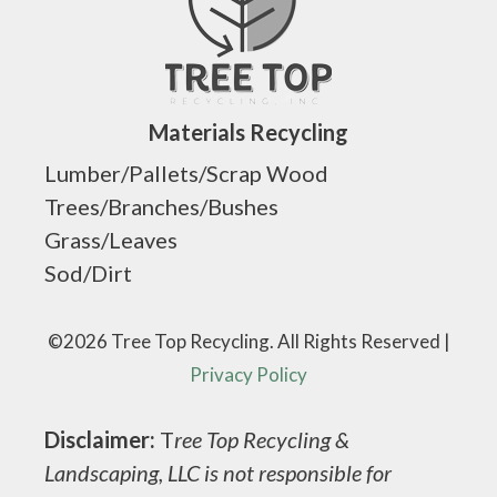
Materials Recycling
Lumber/Pallets/Scrap Wood
Trees/Branches/Bushes
Grass/Leaves
Sod/Dirt
©2026 Tree Top Recycling. All Rights Reserved |
Privacy Policy
Disclaimer:
T
ree Top Recycling &
Landscaping, LLC is not responsible for